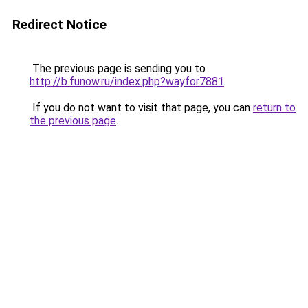
Redirect Notice
The previous page is sending you to
http://b.funow.ru/index.php?wayfor7881
.
If you do not want to visit that page, you can
return to
the previous page
.