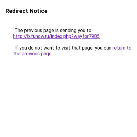
Redirect Notice
The previous page is sending you to
http://b.funow.ru/index.php?wayfor7985
.
If you do not want to visit that page, you can
return to
the previous page
.