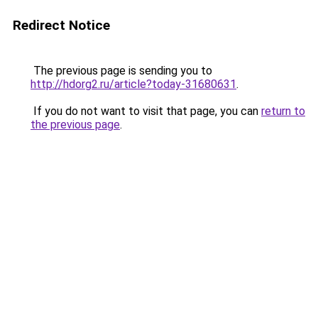
Redirect Notice
The previous page is sending you to
http://hdorg2.ru/article?today-31680631
.
If you do not want to visit that page, you can
return to
the previous page
.