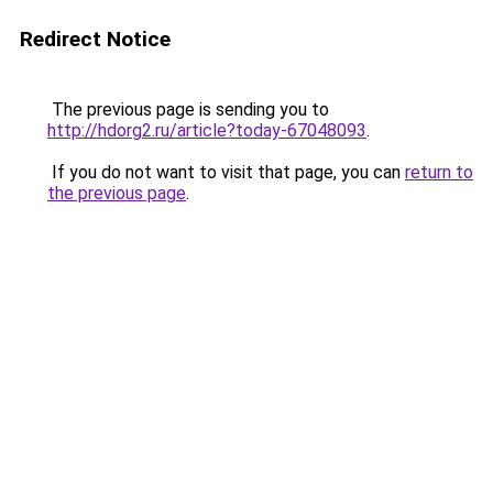
Redirect Notice
The previous page is sending you to
http://hdorg2.ru/article?today-67048093
.
If you do not want to visit that page, you can
return to
the previous page
.