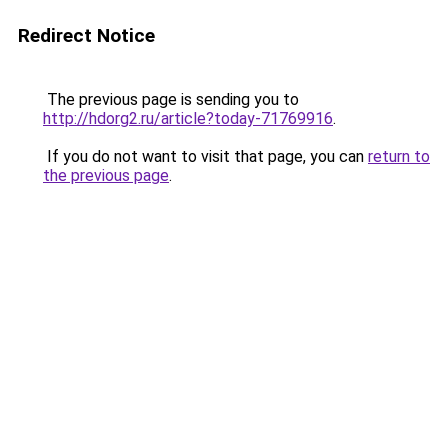
Redirect Notice
The previous page is sending you to
http://hdorg2.ru/article?today-71769916
.
If you do not want to visit that page, you can
return to
the previous page
.