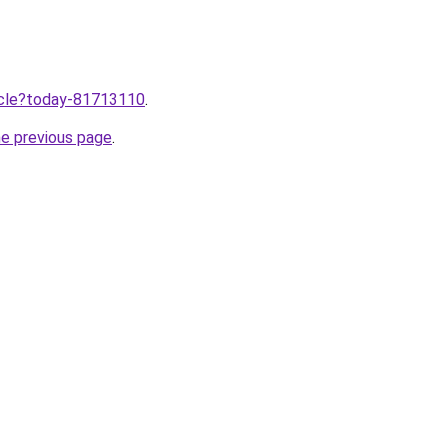
ticle?today-81713110
.
he previous page
.