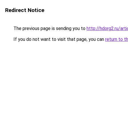
Redirect Notice
The previous page is sending you to
http://hdorg2.ru/ar
If you do not want to visit that page, you can
return to t