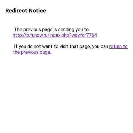
Redirect Notice
The previous page is sending you to
http://b.funow.ru/index.php?wayfor7764
.
If you do not want to visit that page, you can
return to
the previous page
.