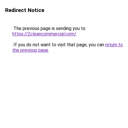
Redirect Notice
The previous page is sending you to
https://2cleancommercial.com/
.
If you do not want to visit that page, you can
return to
the previous page
.