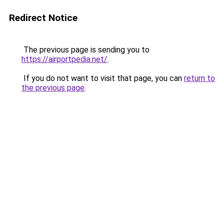
Redirect Notice
The previous page is sending you to
https://airportpedia.net/
.
If you do not want to visit that page, you can
return to
the previous page
.