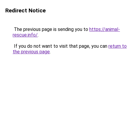
Redirect Notice
The previous page is sending you to
https://animal-
rescue.info/
.
If you do not want to visit that page, you can
return to
the previous page
.