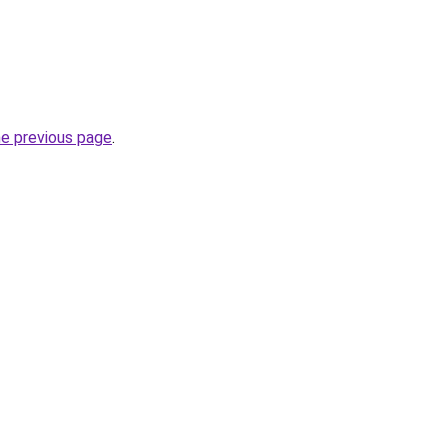
he previous page
.