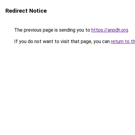
Redirect Notice
The previous page is sending you to
https://anpdh.org
.
If you do not want to visit that page, you can
return to t