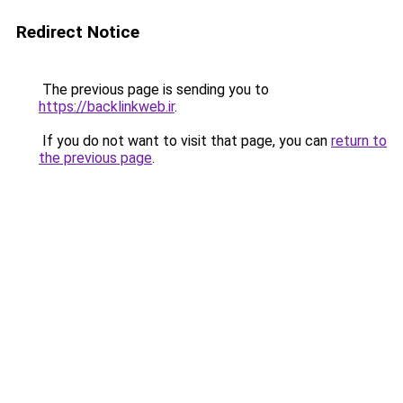
Redirect Notice
The previous page is sending you to
https://backlinkweb.ir
.
If you do not want to visit that page, you can
return to
the previous page
.