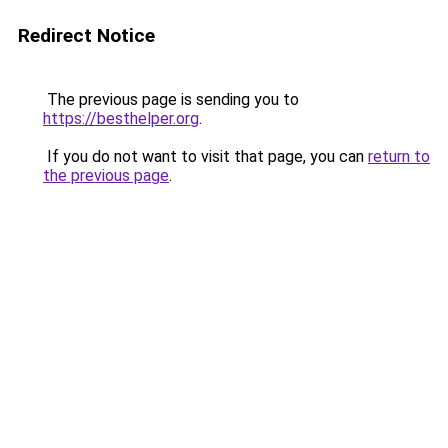
Redirect Notice
The previous page is sending you to
https://besthelper.org
.
If you do not want to visit that page, you can
return to
the previous page
.