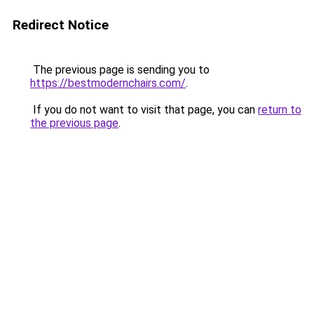
Redirect Notice
The previous page is sending you to
https://bestmodernchairs.com/
.
If you do not want to visit that page, you can
return to
the previous page
.