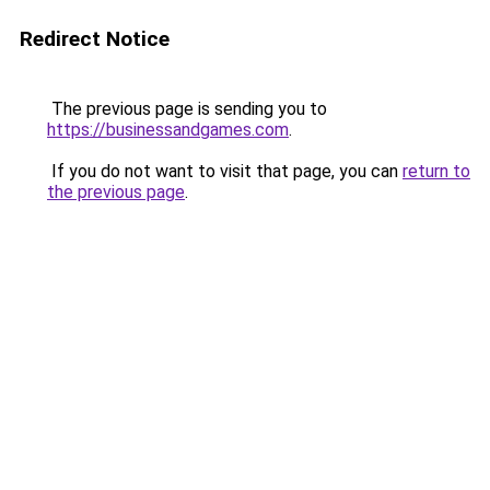
Redirect Notice
The previous page is sending you to
https://businessandgames.com
.
If you do not want to visit that page, you can
return to
the previous page
.