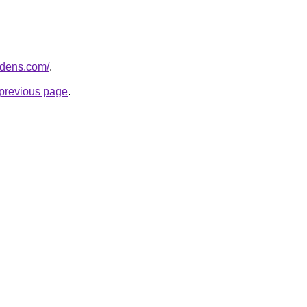
ardens.com/
.
e previous page
.