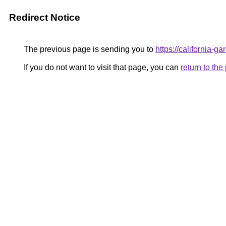
Redirect Notice
The previous page is sending you to
https://california-g
If you do not want to visit that page, you can
return to th