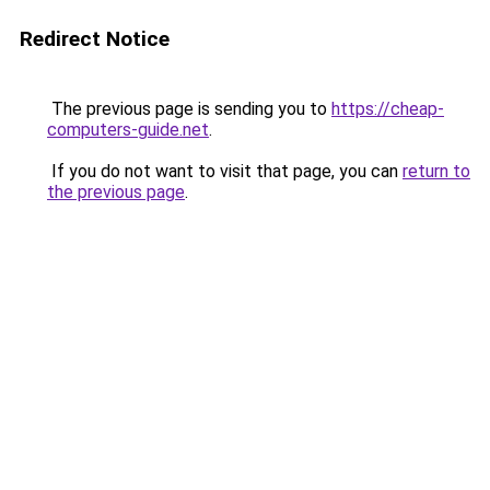
Redirect Notice
The previous page is sending you to
https://cheap-
computers-guide.net
.
If you do not want to visit that page, you can
return to
the previous page
.