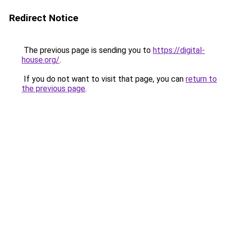
Redirect Notice
The previous page is sending you to
https://digital-
house.org/
.
If you do not want to visit that page, you can
return to
the previous page
.