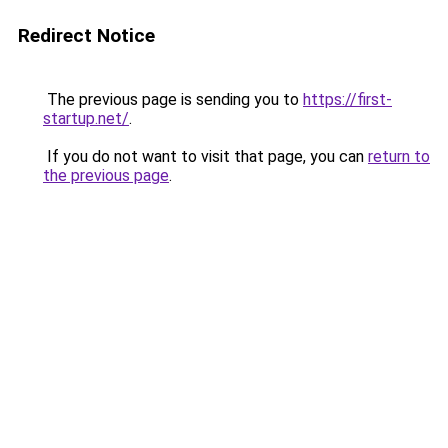
Redirect Notice
The previous page is sending you to
https://first-
startup.net/
.
If you do not want to visit that page, you can
return to
the previous page
.