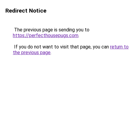
Redirect Notice
The previous page is sending you to
https://perfecthousepugs.com
.
If you do not want to visit that page, you can
return to
the previous page
.