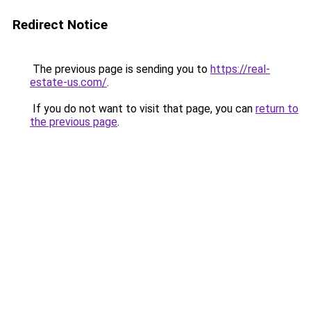
Redirect Notice
The previous page is sending you to
https://real-
estate-us.com/
.
If you do not want to visit that page, you can
return to
the previous page
.