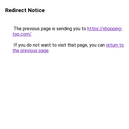
Redirect Notice
The previous page is sending you to
https://shopping-
top.com/
.
If you do not want to visit that page, you can
return to
the previous page
.