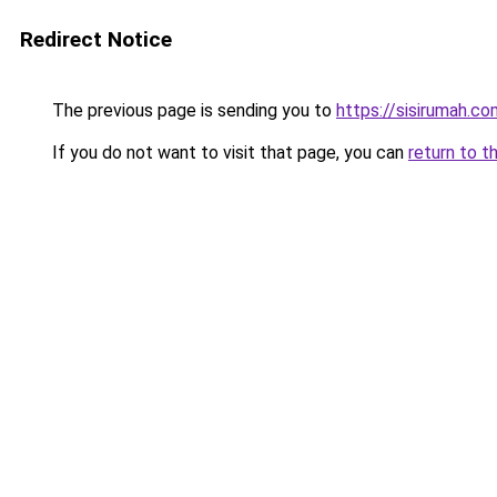
Redirect Notice
The previous page is sending you to
https://sisirumah.co
If you do not want to visit that page, you can
return to t