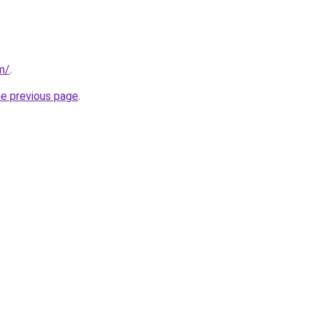
m/
.
he previous page
.