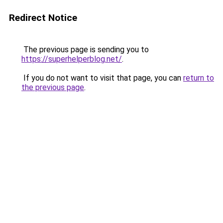
Redirect Notice
The previous page is sending you to
https://superhelperblog.net/
.
If you do not want to visit that page, you can
return to
the previous page
.