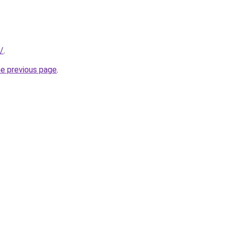
r/
.
he previous page
.