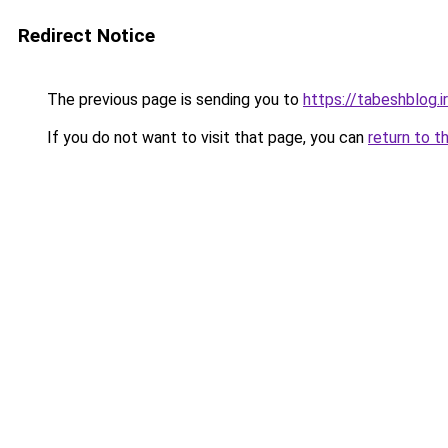
Redirect Notice
The previous page is sending you to
https://tabeshblog.i
If you do not want to visit that page, you can
return to t