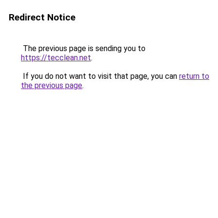
Redirect Notice
The previous page is sending you to
https://tecclean.net
.
If you do not want to visit that page, you can
return to
the previous page
.