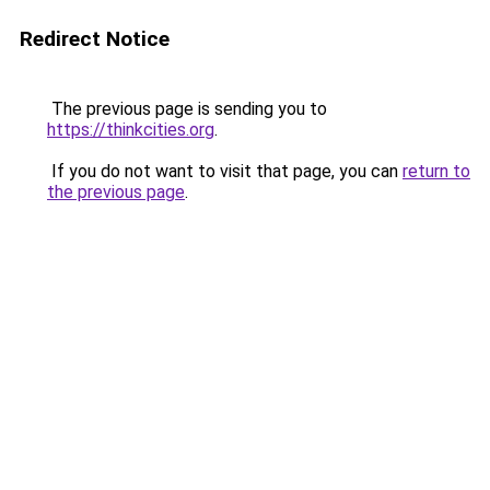
Redirect Notice
The previous page is sending you to
https://thinkcities.org
.
If you do not want to visit that page, you can
return to
the previous page
.