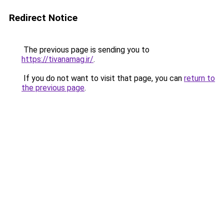
Redirect Notice
The previous page is sending you to
https://tivanamag.ir/
.
If you do not want to visit that page, you can
return to
the previous page
.