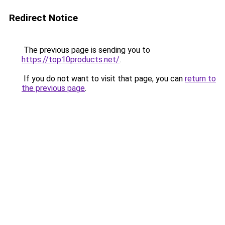
Redirect Notice
The previous page is sending you to
https://top10products.net/
.
If you do not want to visit that page, you can
return to
the previous page
.