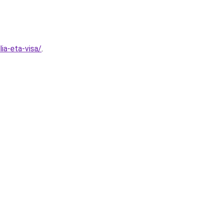
ia-eta-visa/
.