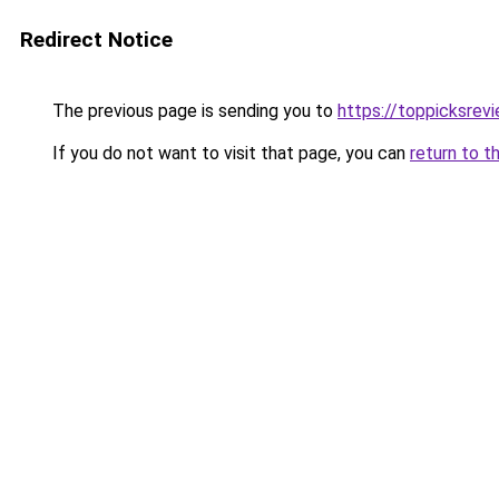
Redirect Notice
The previous page is sending you to
https://toppicksrev
If you do not want to visit that page, you can
return to t