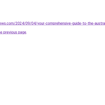
iews.com/2024/09/04/your-comprehensive-guide-to-the-austral
he previous page
.