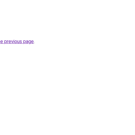
he previous page
.