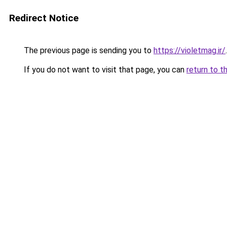
Redirect Notice
The previous page is sending you to
https://violetmag.ir/
.
If you do not want to visit that page, you can
return to t