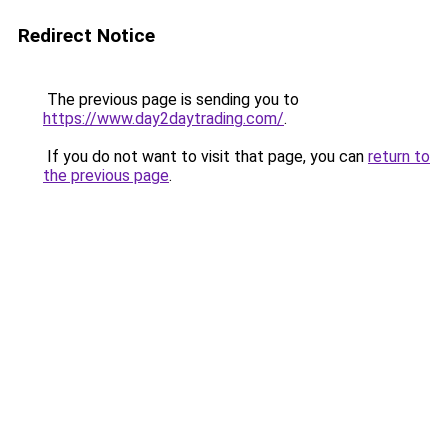
Redirect Notice
The previous page is sending you to
https://www.day2daytrading.com/
.
If you do not want to visit that page, you can
return to
the previous page
.