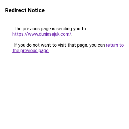
Redirect Notice
The previous page is sending you to
https://www.duniasejuk.com/
.
If you do not want to visit that page, you can
return to
the previous page
.