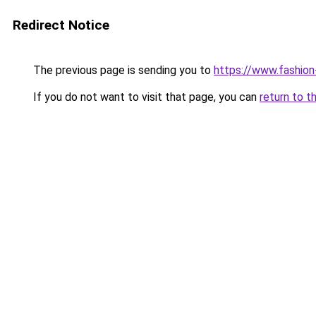
Redirect Notice
The previous page is sending you to
https://www.fashion
If you do not want to visit that page, you can
return to t