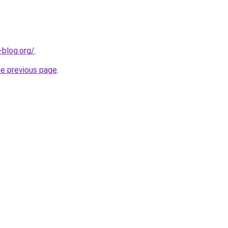
-blog.org/
.
he previous page
.