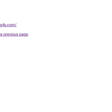
og4u.com/
.
he previous page
.