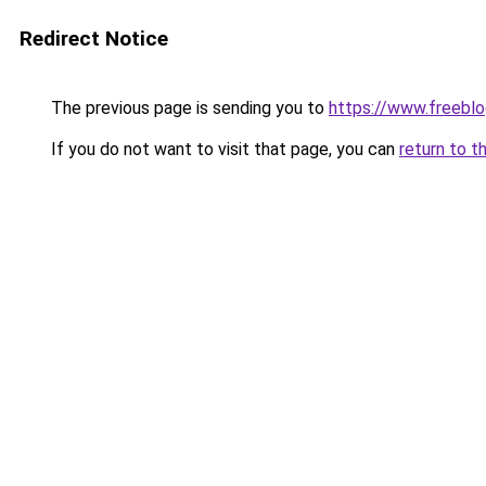
Redirect Notice
The previous page is sending you to
https://www.freebl
If you do not want to visit that page, you can
return to t