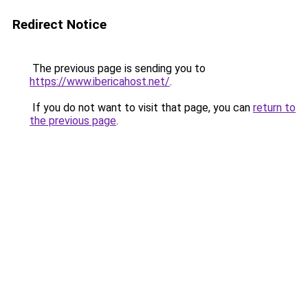
Redirect Notice
The previous page is sending you to
https://www.ibericahost.net/
.
If you do not want to visit that page, you can
return to
the previous page
.