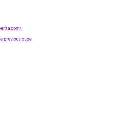
berita.com/
.
he previous page
.