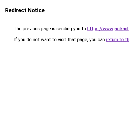
Redirect Notice
The previous page is sending you to
https://www.jadikan
If you do not want to visit that page, you can
return to t