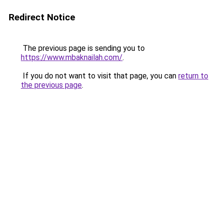
Redirect Notice
The previous page is sending you to
https://www.mbaknailah.com/
.
If you do not want to visit that page, you can
return to
the previous page
.