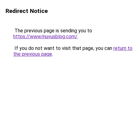
Redirect Notice
The previous page is sending you to
https://www.muvusblog.com/
.
If you do not want to visit that page, you can
return to
the previous page
.