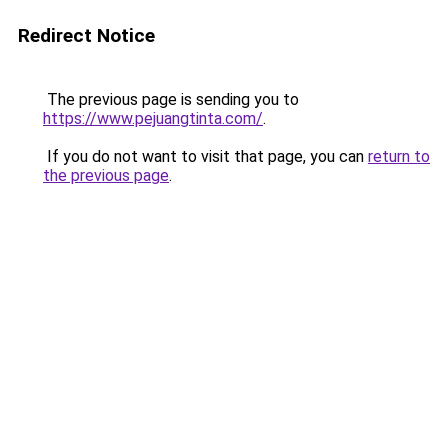
Redirect Notice
The previous page is sending you to
https://www.pejuangtinta.com/
.
If you do not want to visit that page, you can
return to
the previous page
.