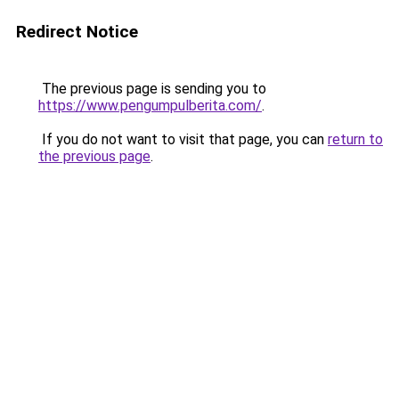
Redirect Notice
The previous page is sending you to
https://www.pengumpulberita.com/
.
If you do not want to visit that page, you can
return to
the previous page
.