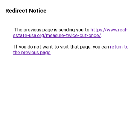
Redirect Notice
The previous page is sending you to
https://www.real-
estate-usa.org/measure-twice-cut-once/
.
If you do not want to visit that page, you can
return to
the previous page
.