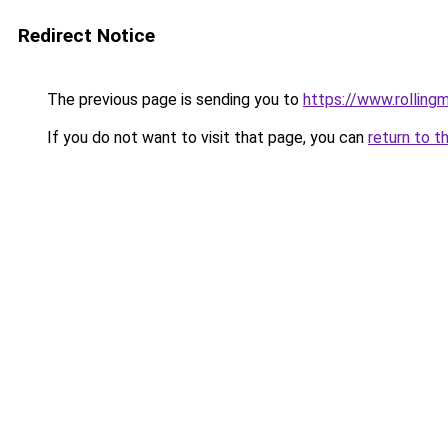
Redirect Notice
The previous page is sending you to
https://www.rollingm
If you do not want to visit that page, you can
return to t