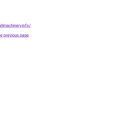
illmachinery.info/
.
he previous page
.