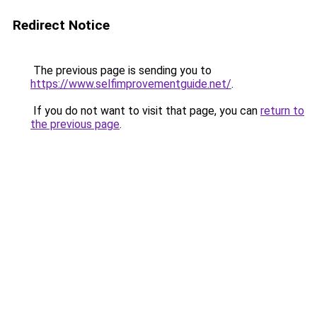
Redirect Notice
The previous page is sending you to
https://www.selfimprovementguide.net/
.
If you do not want to visit that page, you can
return to
the previous page
.