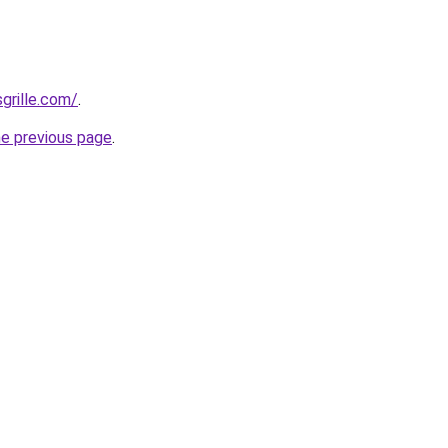
grille.com/
.
he previous page
.