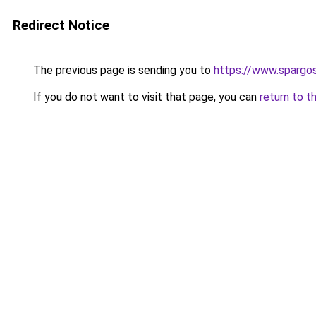
Redirect Notice
The previous page is sending you to
https://www.spargos
If you do not want to visit that page, you can
return to t