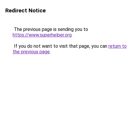
Redirect Notice
The previous page is sending you to
https://www.superhelper.org
.
If you do not want to visit that page, you can
return to
the previous page
.