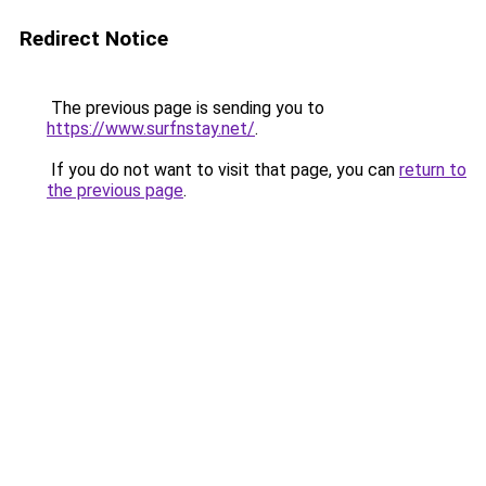
Redirect Notice
The previous page is sending you to
https://www.surfnstay.net/
.
If you do not want to visit that page, you can
return to
the previous page
.