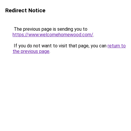
Redirect Notice
The previous page is sending you to
https://www.welcomehomewood.com/
.
If you do not want to visit that page, you can
return to
the previous page
.