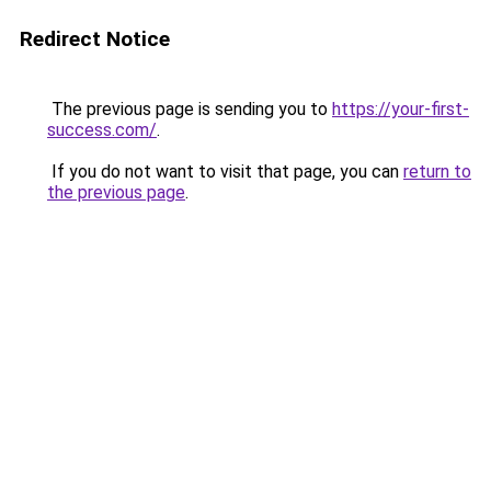
Redirect Notice
The previous page is sending you to
https://your-first-
success.com/
.
If you do not want to visit that page, you can
return to
the previous page
.