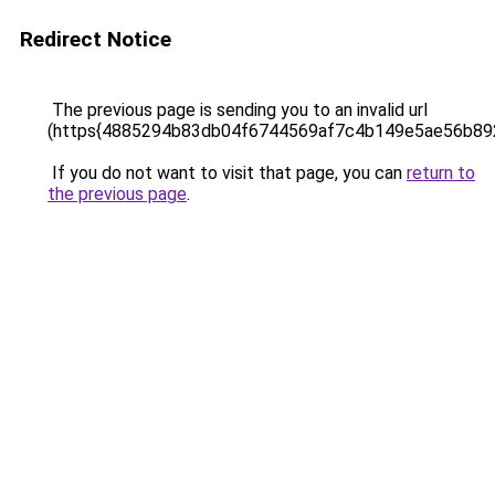
Redirect Notice
The previous page is sending you to an invalid url
(https{4885294b83db04f6744569af7c4b149e5ae56b89
If you do not want to visit that page, you can
return to
the previous page
.